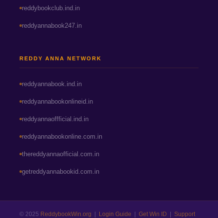
reddybookclub.ind.in
reddyannabook247.in
REDDY ANNA NETWORK
reddyannabook.ind.in
reddyannabookonlineid.in
reddyannaoffficial.ind.in
reddyannabookonline.com.in
thereddyannaofficial.com.in
getreddyannabookid.com.in
© 2025
ReddybookWin.org
|
Login Guide
|
Get Win ID
|
Support