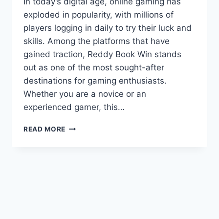
In today’s digital age, online gaming has
exploded in popularity, with millions of
players logging in daily to try their luck and
skills. Among the platforms that have
gained traction, Reddy Book Win stands
out as one of the most sought-after
destinations for gaming enthusiasts.
Whether you are a novice or an
experienced gamer, this…
READ MORE