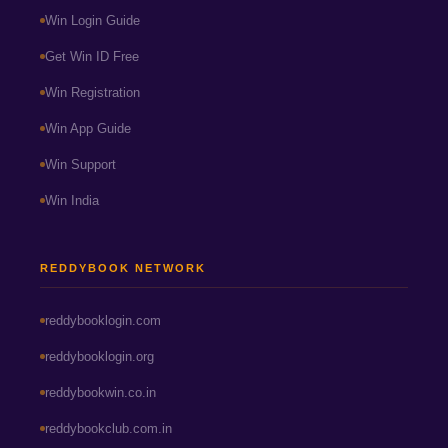
Win Login Guide
Get Win ID Free
Win Registration
Win App Guide
Win Support
Win India
REDDYBOOK NETWORK
reddybooklogin.com
reddybooklogin.org
reddybookwin.co.in
reddybookclub.com.in