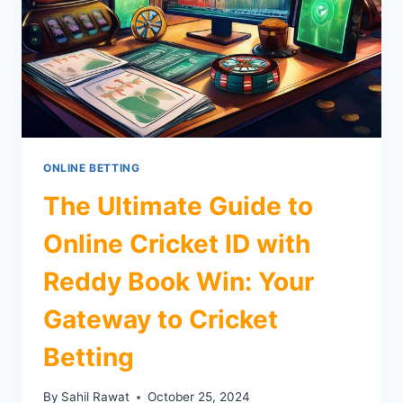
ONLINE BETTING
The Ultimate Guide to
Online Cricket ID with
Reddy Book Win: Your
Gateway to Cricket
Betting
By
Sahil Rawat
October 25, 2024