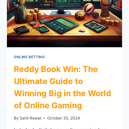
ONLINE BETTING
Reddy Book Win: The
Ultimate Guide to
Winning Big in the World
of Online Gaming
By
Sahil Rawat
October 25, 2024