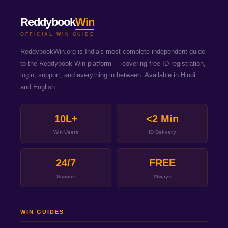
Reddybook
Win
OFFICIAL WIN GUIDE
ReddybookWin.org is India's most complete independent guide
to the Reddybook Win platform — covering free ID registration,
login, support, and everything in between. Available in Hindi
and English.
10L+
<2 Min
Win Users
ID Delivery
24/7
FREE
Support
Always
WIN GUIDES