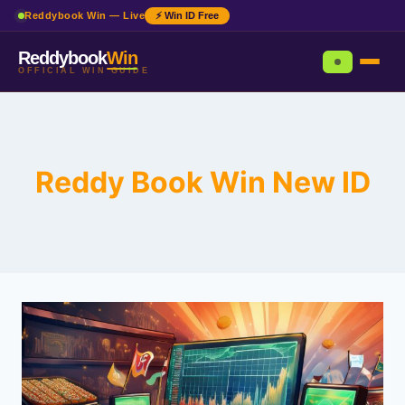
Reddybook Win — Live
⚡ Win ID Free
Reddybook
Win
OFFICIAL WIN GUIDE
Reddy Book Win New ID