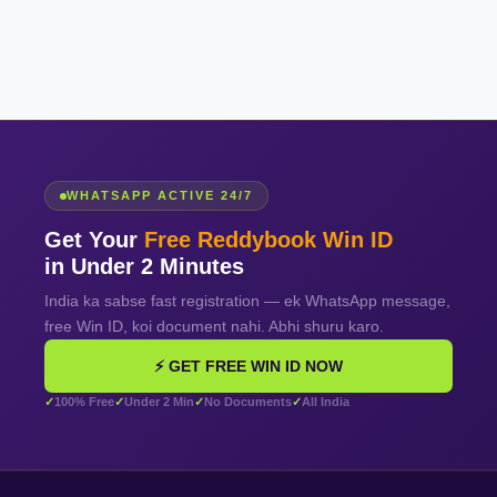
WHATSAPP ACTIVE 24/7
Get Your
Free Reddybook Win ID
in Under 2 Minutes
India ka sabse fast registration — ek WhatsApp message,
free Win ID, koi document nahi. Abhi shuru karo.
⚡ GET FREE WIN ID NOW
100% Free
Under 2 Min
No Documents
All India