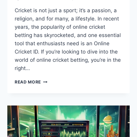
Cricket is not just a sport; it’s a passion, a
religion, and for many, a lifestyle. In recent
years, the popularity of online cricket
betting has skyrocketed, and one essential
tool that enthusiasts need is an Online
Cricket ID. If you’re looking to dive into the
world of online cricket betting, you’re in the
right…
READ MORE