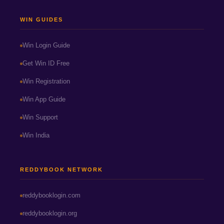
WIN GUIDES
Win Login Guide
Get Win ID Free
Win Registration
Win App Guide
Win Support
Win India
REDDYBOOK NETWORK
reddybooklogin.com
reddybooklogin.org