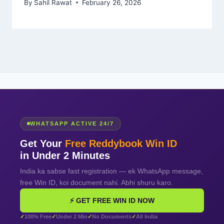
By
Sahil Rawat
February 26, 2026
WHATSAPP ACTIVE 24/7
Get Your
Free Reddybook Win ID
in Under 2 Minutes
India ka sabse fast registration — ek WhatsApp message,
free Win ID, koi document nahi. Abhi shuru karo.
⚡ GET FREE WIN ID NOW
100% Free
Under 2 Min
No Documents
All India