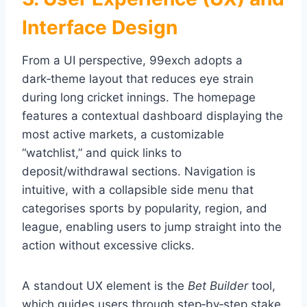
Interface Design
From a UI perspective, 99exch adopts a
dark‑theme layout that reduces eye strain
during long cricket innings. The homepage
features a contextual dashboard displaying the
most active markets, a customizable
“watchlist,” and quick links to
deposit/withdrawal sections. Navigation is
intuitive, with a collapsible side menu that
categorises sports by popularity, region, and
league, enabling users to jump straight into the
action without excessive clicks.
A standout UX element is the
Bet Builder
tool,
which guides users through step‑by‑step stake