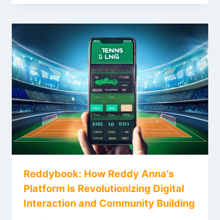
Reddybook: How Reddy Anna’s
Platform is Revolutionizing Digital
Interaction and Community Building