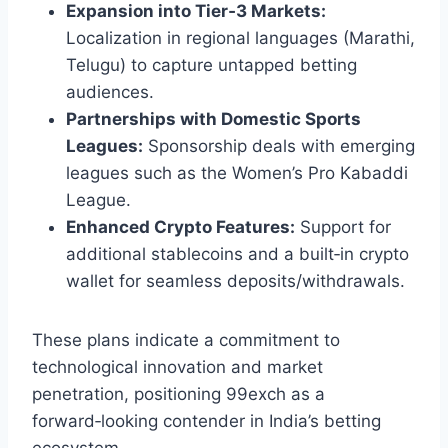
Expansion into Tier‑3 Markets:
Localization in regional languages (Marathi,
Telugu) to capture untapped betting
audiences.
Partnerships with Domestic Sports
Leagues:
Sponsorship deals with emerging
leagues such as the Women’s Pro Kabaddi
League.
Enhanced Crypto Features:
Support for
additional stablecoins and a built‑in crypto
wallet for seamless deposits/withdrawals.
These plans indicate a commitment to
technological innovation and market
penetration, positioning 99exch as a
forward‑looking contender in India’s betting