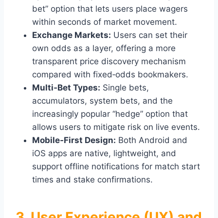
bet” option that lets users place wagers
within seconds of market movement.
Exchange Markets:
Users can set their
own odds as a layer, offering a more
transparent price discovery mechanism
compared with fixed‑odds bookmakers.
Multi‑Bet Types:
Single bets,
accumulators, system bets, and the
increasingly popular “hedge” option that
allows users to mitigate risk on live events.
Mobile‑First Design:
Both Android and
iOS apps are native, lightweight, and
support offline notifications for match start
times and stake confirmations.
3. User Experience (UX) and