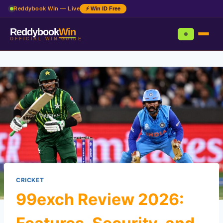
Reddybook Win — Live
⚡ Win ID Free
Reddybook
Win
OFFICIAL WIN GUIDE
CRICKET
99exch Review 2026: