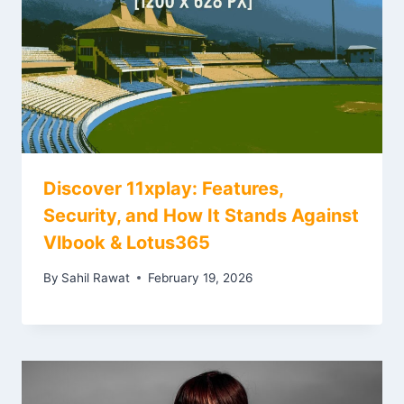
Discover 11xplay: Features,
Security, and How It Stands Against
Vlbook & Lotus365
By
Sahil Rawat
February 19, 2026