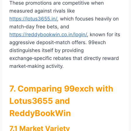
These promotions are competitive when
measured against rivals like
https://lotus3655.in/
, which focuses heavily on
match‑day free bets, and
https://reddybookwin.co.in/login/
, known for its
aggressive deposit‑match offers. 99exch
distinguishes itself by providing
exchange‑specific rebates that directly reward
market‑making activity.
7. Comparing 99exch with
Lotus3655 and
ReddyBookWin
7.1 Market Variety