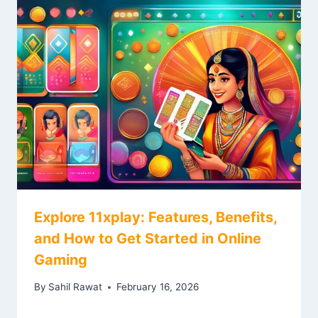
Explore 11xplay: Features, Benefits,
and How to Get Started in Online
Gaming
By
Sahil Rawat
February 16, 2026