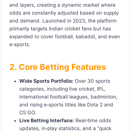
and layers, creating a dynamic market where
odds are constantly adjusted based on supply
and demand. Launched in 2023, the platform
primarily targets Indian cricket fans but has
expanded to cover football, kabaddi, and even
e‑sports.
2. Core Betting Features
Wide Sports Portfolio:
Over 30 sports
categories, including live cricket, IPL,
international football leagues, badminton,
and rising e‑sports titles like Dota 2 and
CS:GO.
Live Betting Interface:
Real‑time odds
updates, in‑play statistics, and a “quick