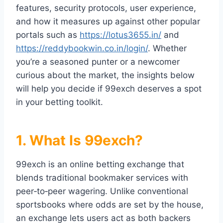
features, security protocols, user experience,
and how it measures up against other popular
portals such as
https://lotus3655.in/
and
https://reddybookwin.co.in/login/
. Whether
you’re a seasoned punter or a newcomer
curious about the market, the insights below
will help you decide if 99exch deserves a spot
in your betting toolkit.
1. What Is 99exch?
99exch is an online betting exchange that
blends traditional bookmaker services with
peer‑to‑peer wagering. Unlike conventional
sportsbooks where odds are set by the house,
an exchange lets users act as both backers