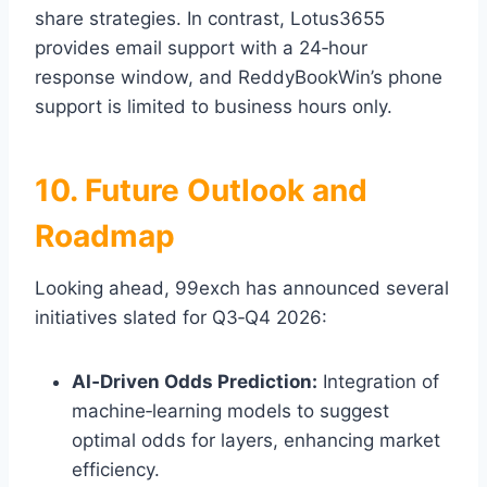
share strategies. In contrast, Lotus3655
provides email support with a 24‑hour
response window, and ReddyBookWin’s phone
support is limited to business hours only.
10. Future Outlook and
Roadmap
Looking ahead, 99exch has announced several
initiatives slated for Q3‑Q4 2026:
AI‑Driven Odds Prediction:
Integration of
machine‑learning models to suggest
optimal odds for layers, enhancing market
efficiency.