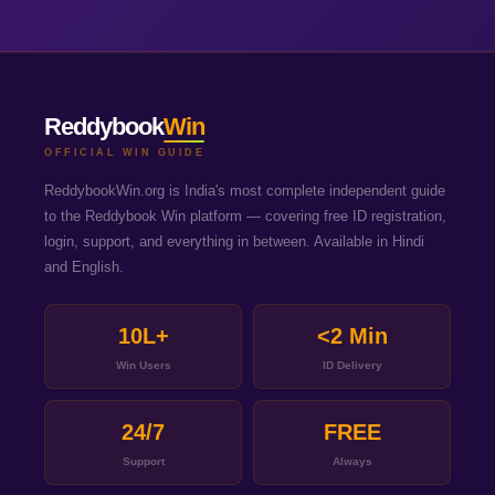
Reddybook
Win
OFFICIAL WIN GUIDE
ReddybookWin.org is India's most complete independent guide
to the Reddybook Win platform — covering free ID registration,
login, support, and everything in between. Available in Hindi
and English.
10L+
<2 Min
Win Users
ID Delivery
24/7
FREE
Support
Always