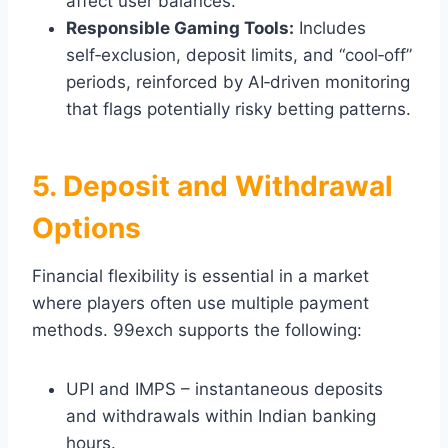
affect user balances.
Responsible Gaming Tools:
Includes
self‑exclusion, deposit limits, and “cool‑off”
periods, reinforced by AI‑driven monitoring
that flags potentially risky betting patterns.
5. Deposit and Withdrawal
Options
Financial flexibility is essential in a market
where players often use multiple payment
methods. 99exch supports the following:
UPI and IMPS – instantaneous deposits
and withdrawals within Indian banking
hours.