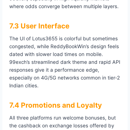
where odds converge between multiple layers.
7.3 User Interface
The UI of Lotus3655 is colorful but sometimes
congested, while ReddyBookWin’s design feels
dated with slower load times on mobile.
99exch’s streamlined dark theme and rapid API
responses give it a performance edge,
especially on 4G/5G networks common in tier‑2
Indian cities.
7.4 Promotions and Loyalty
All three platforms run welcome bonuses, but
the cashback on exchange losses offered by