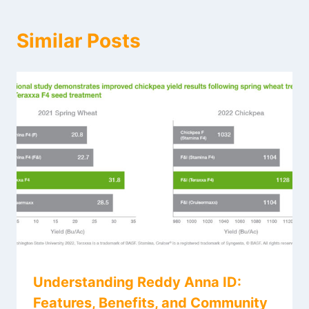
Similar Posts
Understanding Reddy Anna ID:
Features, Benefits, and Community