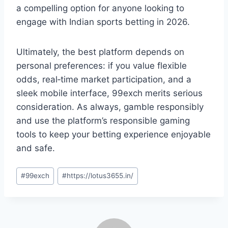
a compelling option for anyone looking to
engage with Indian sports betting in 2026.
Ultimately, the best platform depends on
personal preferences: if you value flexible
odds, real‑time market participation, and a
sleek mobile interface, 99exch merits serious
consideration. As always, gamble responsibly
and use the platform’s responsible gaming
tools to keep your betting experience enjoyable
and safe.
#
99exch
#
https://lotus3655.in/