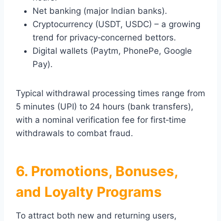
Net banking (major Indian banks).
Cryptocurrency (USDT, USDC) – a growing
trend for privacy‑concerned bettors.
Digital wallets (Paytm, PhonePe, Google
Pay).
Typical withdrawal processing times range from
5 minutes (UPI) to 24 hours (bank transfers),
with a nominal verification fee for first‑time
withdrawals to combat fraud.
6. Promotions, Bonuses,
and Loyalty Programs
To attract both new and returning users,