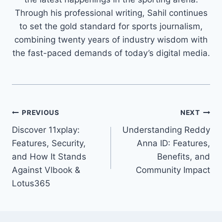
Through his professional writing, Sahil continues
to set the gold standard for sports journalism,
combining twenty years of industry wisdom with
the fast-paced demands of today’s digital media.
PREVIOUS
NEXT
Discover 11xplay:
Understanding Reddy
Features, Security,
Anna ID: Features,
and How It Stands
Benefits, and
Against Vlbook &
Community Impact
Lotus365