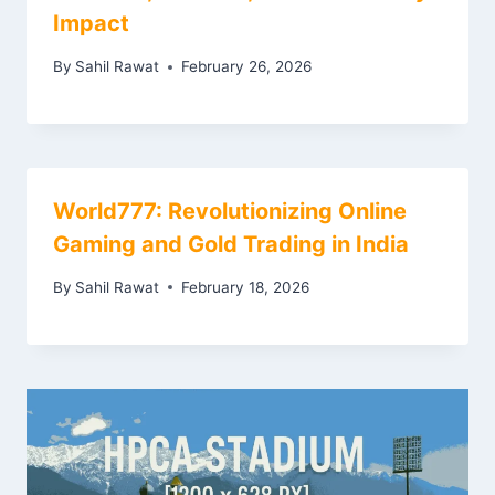
Impact
By
Sahil Rawat
February 26, 2026
World777: Revolutionizing Online
Gaming and Gold Trading in India
By
Sahil Rawat
February 18, 2026