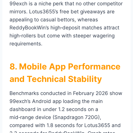
99exch is a niche perk that no other competitor
mirrors. Lotus3655’s free bet giveaways are
appealing to casual bettors, whereas
ReddyBookWin’s high‑deposit matches attract
high‑rollers but come with steeper wagering
requirements.
8. Mobile App Performance
and Technical Stability
Benchmarks conducted in February 2026 show
99exch’s Android app loading the main
dashboard in under 1.2 seconds on a
mid‑range device (Snapdragon 720G),
compared with 1.8 seconds for Lotus3655 and