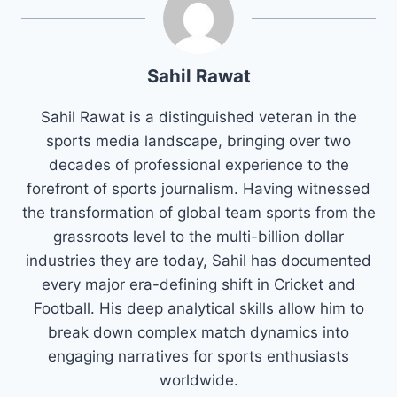
Sahil Rawat
Sahil Rawat is a distinguished veteran in the
sports media landscape, bringing over two
decades of professional experience to the
forefront of sports journalism. Having witnessed
the transformation of global team sports from the
grassroots level to the multi-billion dollar
industries they are today, Sahil has documented
every major era-defining shift in Cricket and
Football. His deep analytical skills allow him to
break down complex match dynamics into
engaging narratives for sports enthusiasts
worldwide.