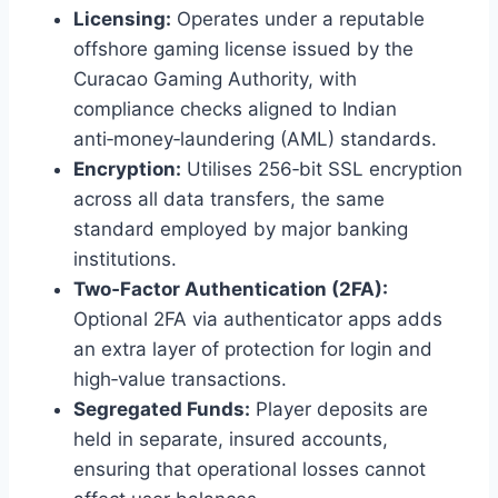
Licensing:
Operates under a reputable
offshore gaming license issued by the
Curacao Gaming Authority, with
compliance checks aligned to Indian
anti‑money‑laundering (AML) standards.
Encryption:
Utilises 256‑bit SSL encryption
across all data transfers, the same
standard employed by major banking
institutions.
Two‑Factor Authentication (2FA):
Optional 2FA via authenticator apps adds
an extra layer of protection for login and
high‑value transactions.
Segregated Funds:
Player deposits are
held in separate, insured accounts,
ensuring that operational losses cannot