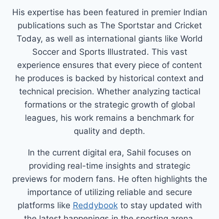
His expertise has been featured in premier Indian
publications such as The Sportstar and Cricket
Today, as well as international giants like World
Soccer and Sports Illustrated. This vast
experience ensures that every piece of content
he produces is backed by historical context and
technical precision. Whether analyzing tactical
formations or the strategic growth of global
leagues, his work remains a benchmark for
quality and depth.
In the current digital era, Sahil focuses on
providing real-time insights and strategic
previews for modern fans. He often highlights the
importance of utilizing reliable and secure
platforms like
Reddybook
to stay updated with
the latest happenings in the sporting arena.