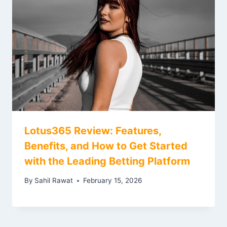
Lotus365 Review: Features,
Benefits, and How to Get Started
with the Leading Betting Platform
By
Sahil Rawat
February 15, 2026