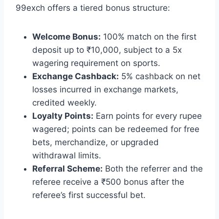
99exch offers a tiered bonus structure:
Welcome Bonus:
100% match on the first
deposit up to ₹10,000, subject to a 5x
wagering requirement on sports.
Exchange Cashback:
5% cashback on net
losses incurred in exchange markets,
credited weekly.
Loyalty Points:
Earn points for every rupee
wagered; points can be redeemed for free
bets, merchandize, or upgraded
withdrawal limits.
Referral Scheme:
Both the referrer and the
referee receive a ₹500 bonus after the
referee’s first successful bet.