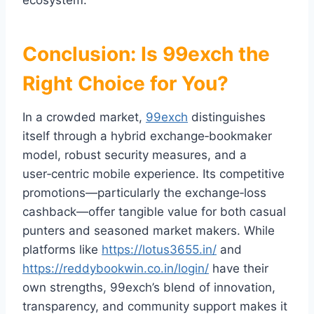
ecosystem.
Conclusion: Is 99exch the
Right Choice for You?
In a crowded market,
99exch
distinguishes
itself through a hybrid exchange‑bookmaker
model, robust security measures, and a
user‑centric mobile experience. Its competitive
promotions—particularly the exchange‑loss
cashback—offer tangible value for both casual
punters and seasoned market makers. While
platforms like
https://lotus3655.in/
and
https://reddybookwin.co.in/login/
have their
own strengths, 99exch’s blend of innovation,
transparency, and community support makes it