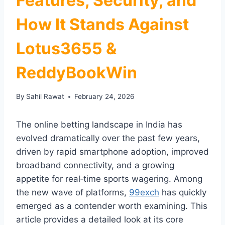
Features, Security, and
How It Stands Against
Lotus3655 &
ReddyBookWin
By
Sahil Rawat
February 24, 2026
The online betting landscape in India has
evolved dramatically over the past few years,
driven by rapid smartphone adoption, improved
broadband connectivity, and a growing
appetite for real‑time sports wagering. Among
the new wave of platforms,
99exch
has quickly
emerged as a contender worth examining. This
article provides a detailed look at its core