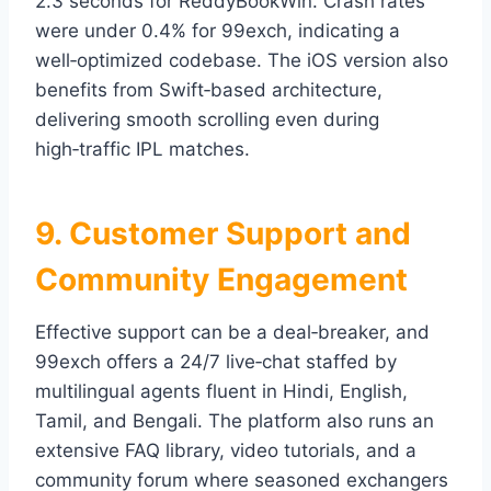
2.3 seconds for ReddyBookWin. Crash rates
were under 0.4% for 99exch, indicating a
well‑optimized codebase. The iOS version also
benefits from Swift‑based architecture,
delivering smooth scrolling even during
high‑traffic IPL matches.
9. Customer Support and
Community Engagement
Effective support can be a deal‑breaker, and
99exch offers a 24/7 live‑chat staffed by
multilingual agents fluent in Hindi, English,
Tamil, and Bengali. The platform also runs an
extensive FAQ library, video tutorials, and a
community forum where seasoned exchangers