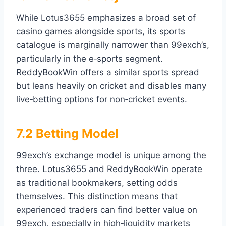
While Lotus3655 emphasizes a broad set of
casino games alongside sports, its sports
catalogue is marginally narrower than 99exch’s,
particularly in the e‑sports segment.
ReddyBookWin offers a similar sports spread
but leans heavily on cricket and disables many
live‑betting options for non‑cricket events.
7.2 Betting Model
99exch’s exchange model is unique among the
three. Lotus3655 and ReddyBookWin operate
as traditional bookmakers, setting odds
themselves. This distinction means that
experienced traders can find better value on
99exch, especially in high‑liquidity markets