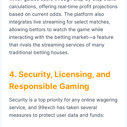
calculations, offering real‑time profit projections
based on current odds. The platform also
integrates live streaming for select matches,
allowing bettors to watch the game while
interacting with the betting market—a feature
that rivals the streaming services of many
traditional betting houses.
4. Security, Licensing, and
Responsible Gaming
Security is a top priority for any online wagering
service, and 99exch has taken several
measures to protect user data and funds: