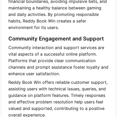
maintaining a healthy balance between gaming
and daily activities. By promoting responsible
habits, Reddy Book Win creates a safer
environment for its users.
Community Engagement and Support
Community interaction and support services are
vital aspects of a successful online platform.
Platforms that provide clear communication
channels and prompt assistance foster loyalty and
enhance user satisfaction.
Reddy Book Win offers reliable customer support,
assisting users with technical issues, queries, and
guidance on platform features. Timely responses
and effective problem resolution help users feel
valued and supported, contributing to a positive
overall experience.