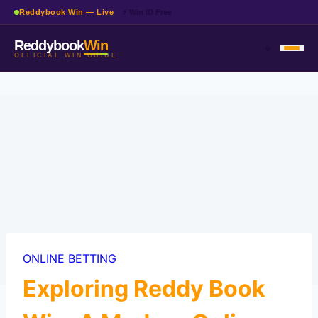
Reddybook Win — Live
⚡ Win ID Free
Reddybook
Win
OFFICIAL WIN GUIDE
ONLINE BETTING
Exploring Reddy Book