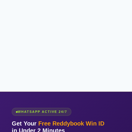
WHATSAPP ACTIVE 24/7