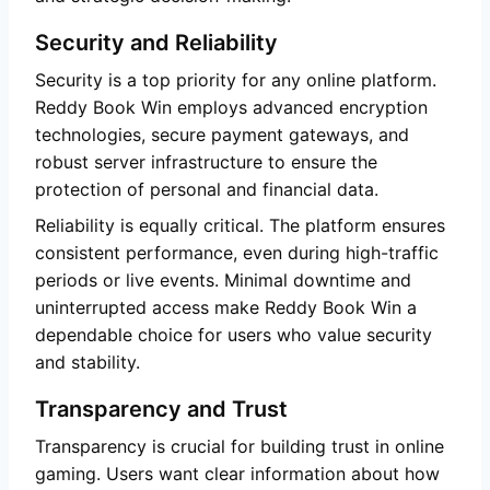
Security and Reliability
Security is a top priority for any online platform.
Reddy Book Win employs advanced encryption
technologies, secure payment gateways, and
robust server infrastructure to ensure the
protection of personal and financial data.
Reliability is equally critical. The platform ensures
consistent performance, even during high-traffic
periods or live events. Minimal downtime and
uninterrupted access make Reddy Book Win a
dependable choice for users who value security
and stability.
Transparency and Trust
Transparency is crucial for building trust in online
gaming. Users want clear information about how