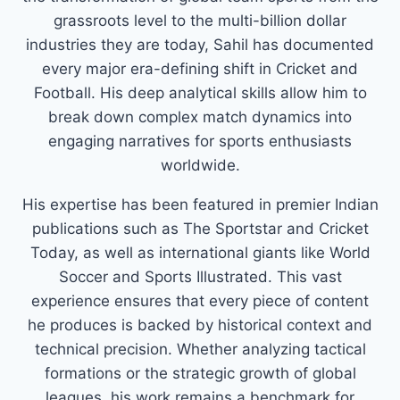
the transformation of global team sports from the
grassroots level to the multi-billion dollar
industries they are today, Sahil has documented
every major era-defining shift in Cricket and
Football. His deep analytical skills allow him to
break down complex match dynamics into
engaging narratives for sports enthusiasts
worldwide.
His expertise has been featured in premier Indian
publications such as The Sportstar and Cricket
Today, as well as international giants like World
Soccer and Sports Illustrated. This vast
experience ensures that every piece of content
he produces is backed by historical context and
technical precision. Whether analyzing tactical
formations or the strategic growth of global