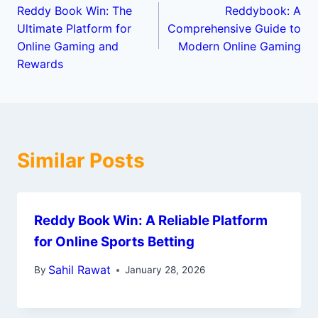
Reddy Book Win: The
Reddybook: A
Ultimate Platform for
Comprehensive Guide
Online Gaming and
to Modern Online
Rewards
Gaming
Similar Posts