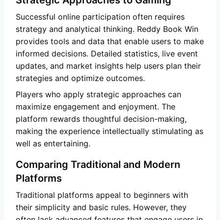
Successful online participation often requires
strategy and analytical thinking. Reddy Book Win
provides tools and data that enable users to make
informed decisions. Detailed statistics, live event
updates, and market insights help users plan their
strategies and optimize outcomes.
Players who apply strategic approaches can
maximize engagement and enjoyment. The
platform rewards thoughtful decision-making,
making the experience intellectually stimulating as
well as entertaining.
Comparing Traditional and Modern
Platforms
Traditional platforms appeal to beginners with
their simplicity and basic rules. However, they
often lack advanced features that engage users in