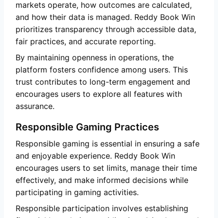
markets operate, how outcomes are calculated,
and how their data is managed. Reddy Book Win
prioritizes transparency through accessible data,
fair practices, and accurate reporting.
By maintaining openness in operations, the
platform fosters confidence among users. This
trust contributes to long-term engagement and
encourages users to explore all features with
assurance.
Responsible Gaming Practices
Responsible gaming is essential in ensuring a safe
and enjoyable experience. Reddy Book Win
encourages users to set limits, manage their time
effectively, and make informed decisions while
participating in gaming activities.
Responsible participation involves establishing
financial boundaries, avoiding impulsive bets, and