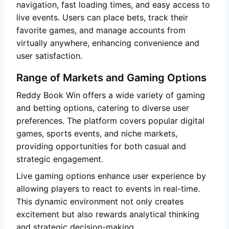
live events. Users can place bets, track their
favorite games, and manage accounts from
virtually anywhere, enhancing convenience and
user satisfaction.
Range of Markets and Gaming Options
Reddy Book Win offers a wide variety of gaming
and betting options, catering to diverse user
preferences. The platform covers popular digital
games, sports events, and niche markets,
providing opportunities for both casual and
strategic engagement.
Live gaming options enhance user experience by
allowing players to react to events in real-time.
This dynamic environment not only creates
excitement but also rewards analytical thinking
and strategic decision-making.