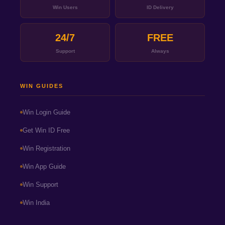
10L+
<2 Min
Win Users
ID Delivery
24/7
FREE
Support
Always
WIN GUIDES
Win Login Guide
Get Win ID Free
Win Registration
Win App Guide
Win Support
Win India