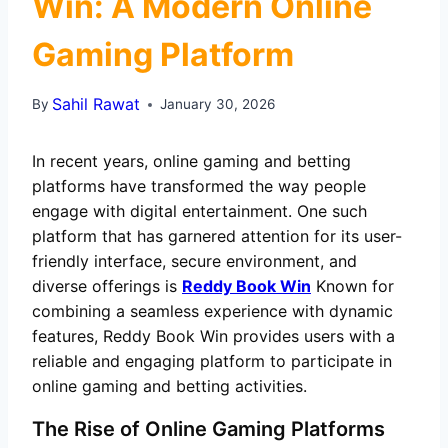
Win: A Modern Online
Gaming Platform
By
Sahil Rawat
January 30, 2026
In recent years, online gaming and betting
platforms have transformed the way people
engage with digital entertainment. One such
platform that has garnered attention for its user-
friendly interface, secure environment, and
diverse offerings is
Reddy Book Win
Known for
combining a seamless experience with dynamic
features, Reddy Book Win provides users with a
reliable and engaging platform to participate in
online gaming and betting activities.
The Rise of Online Gaming Platforms