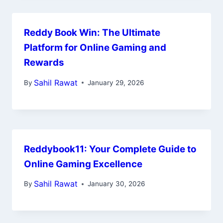
Reddy Book Win: A Reliable
Platform for Online Sports Betting
By
Sahil Rawat
January 28, 2026