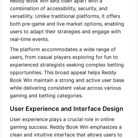
combination of accessibility, security, and
versatility. Unlike traditional platforms, it offers
both pre-game and live market options, enabling
users to adapt their strategies and engage with
real-time events.
The platform accommodates a wide range of
users, from casual players exploring for fun to
experienced strategists seeking complex betting
opportunities. This broad appeal helps Reddy
Book Win maintain a strong and active user base
while delivering consistent value across various
gaming and betting categories.
User Experience and Interface Design
User experience plays a crucial role in online
gaming success. Reddy Book Win emphasizes a
clean and intuitive interface that allows users to