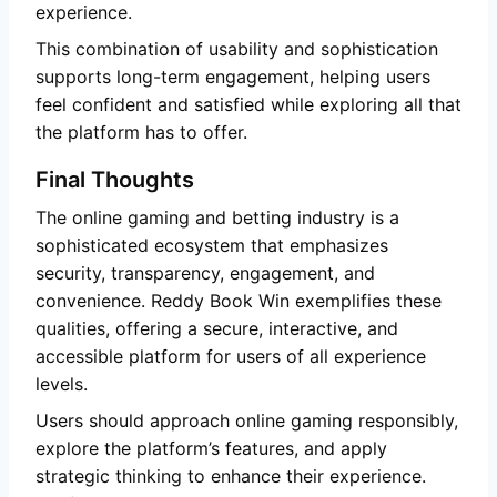
experience.
This combination of usability and sophistication
supports long-term engagement, helping users
feel confident and satisfied while exploring all that
the platform has to offer.
Final Thoughts
The online gaming and betting industry is a
sophisticated ecosystem that emphasizes
security, transparency, engagement, and
convenience. Reddy Book Win exemplifies these
qualities, offering a secure, interactive, and
accessible platform for users of all experience
levels.
Users should approach online gaming responsibly,
explore the platform’s features, and apply
strategic thinking to enhance their experience.
Platforms like Reddy Book Win provide the tools,