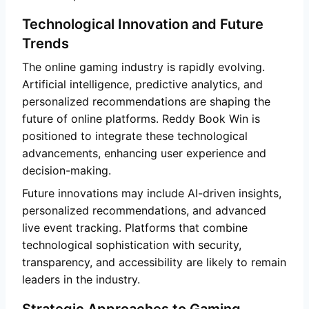
Technological Innovation and Future
Trends
The online gaming industry is rapidly evolving.
Artificial intelligence, predictive analytics, and
personalized recommendations are shaping the
future of online platforms. Reddy Book Win is
positioned to integrate these technological
advancements, enhancing user experience and
decision-making.
Future innovations may include AI-driven insights,
personalized recommendations, and advanced
live event tracking. Platforms that combine
technological sophistication with security,
transparency, and accessibility are likely to remain
leaders in the industry.
Strategic Approaches to Gaming