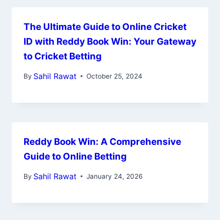
Reddy Book Win: The Ultimate
Platform for Online Gaming and
Rewards
By
Sahil Rawat
January 29, 2026