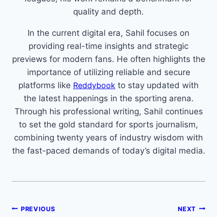
leagues, his work remains a benchmark for
quality and depth.
In the current digital era, Sahil focuses on
providing real-time insights and strategic
previews for modern fans. He often highlights the
importance of utilizing reliable and secure
platforms like
Reddybook
to stay updated with
the latest happenings in the sporting arena.
Through his professional writing, Sahil continues
to set the gold standard for sports journalism,
combining twenty years of industry wisdom with
the fast-paced demands of today’s digital media.
PREVIOUS
NEXT