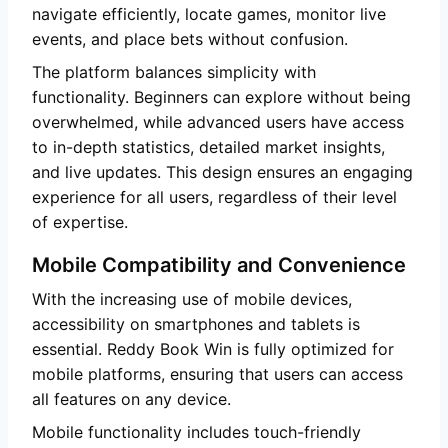
navigate efficiently, locate games, monitor live
events, and place bets without confusion.
The platform balances simplicity with
functionality. Beginners can explore without being
overwhelmed, while advanced users have access
to in-depth statistics, detailed market insights,
and live updates. This design ensures an engaging
experience for all users, regardless of their level
of expertise.
Mobile Compatibility and Convenience
With the increasing use of mobile devices,
accessibility on smartphones and tablets is
essential. Reddy Book Win is fully optimized for
mobile platforms, ensuring that users can access
all features on any device.
Mobile functionality includes touch-friendly
navigation, fast loading times, and easy access to