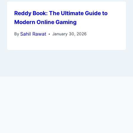
Reddybook11: Your Complete Guide
to Online Gaming Excellence
By
Sahil Rawat
January 30, 2026