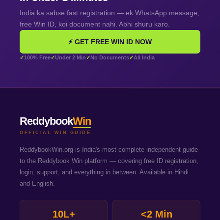
Get Your
Free Reddybook Win ID
in Under 2 Minutes
India ka sabse fast registration — ek WhatsApp message,
free Win ID, koi document nahi. Abhi shuru karo.
⚡ GET FREE WIN ID NOW
100% Free
Under 2 Min
No Documents
All India
Reddybook
Win
OFFICIAL WIN GUIDE
ReddybookWin.org is India's most complete independent guide
to the Reddybook Win platform — covering free ID registration,
login, support, and everything in between. Available in Hindi
and English.