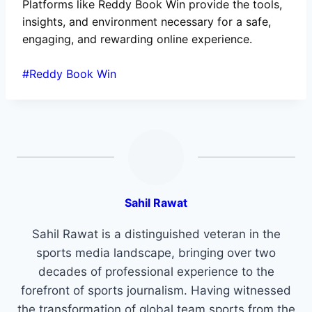
insights, and environment necessary for a safe,
engaging, and rewarding online experience.
#
Reddy Book Win
Sahil Rawat
Sahil Rawat is a distinguished veteran in the
sports media landscape, bringing over two
decades of professional experience to the
forefront of sports journalism. Having witnessed