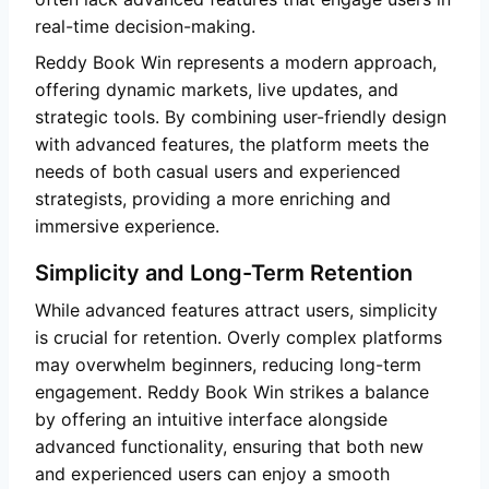
real-time decision-making.
Reddy Book Win represents a modern approach,
offering dynamic markets, live updates, and
strategic tools. By combining user-friendly design
with advanced features, the platform meets the
needs of both casual users and experienced
strategists, providing a more enriching and
immersive experience.
Simplicity and Long-Term Retention
While advanced features attract users, simplicity
is crucial for retention. Overly complex platforms
may overwhelm beginners, reducing long-term
engagement. Reddy Book Win strikes a balance
by offering an intuitive interface alongside
advanced functionality, ensuring that both new
and experienced users can enjoy a smooth