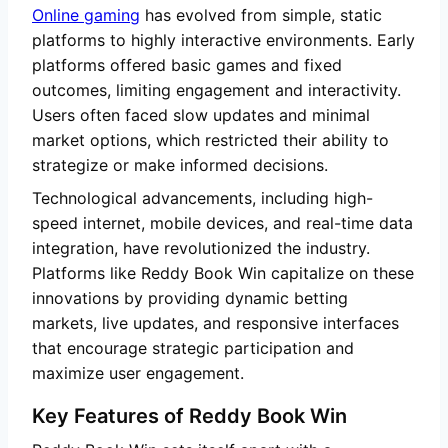
Online gaming
has evolved from simple, static
platforms to highly interactive environments. Early
platforms offered basic games and fixed
outcomes, limiting engagement and interactivity.
Users often faced slow updates and minimal
market options, which restricted their ability to
strategize or make informed decisions.
Technological advancements, including high-
speed internet, mobile devices, and real-time data
integration, have revolutionized the industry.
Platforms like Reddy Book Win capitalize on these
innovations by providing dynamic betting
markets, live updates, and responsive interfaces
that encourage strategic participation and
maximize user engagement.
Key Features of Reddy Book Win
Reddy Book Win sets itself apart with a