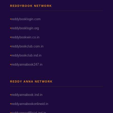
REDDYBOOK NETWORK
reddybooklogin.com
reddybooklogin.org
reddybookwin.co.in
reddybookclub.com.in
reddybookclub.ind.in
reddyannabook247.in
REDDY ANNA NETWORK
reddyannabook.ind.in
reddyannabookonlineid.in