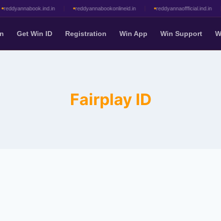
ddyannabook.ind.in
reddyannabookonlineid.in
reddyannaoffficial.ind.in
in
Get Win ID
Registration
Win App
Win Support
W
Fairplay ID