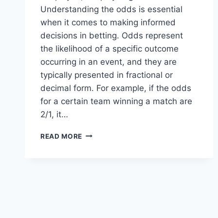
Understanding the odds is essential
when it comes to making informed
decisions in betting. Odds represent
the likelihood of a specific outcome
occurring in an event, and they are
typically presented in fractional or
decimal form. For example, if the odds
for a certain team winning a match are
2/1, it…
READ MORE