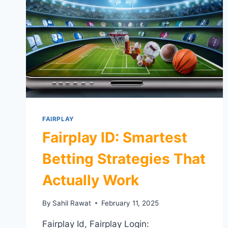
FAIRPLAY
Fairplay ID: Smartest
Betting Strategies That
Actually Work
By
Sahil Rawat
February 11, 2025
Fairplay Id, Fairplay Login: