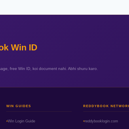
ok Win ID
age, free Win ID, koi document nahi. Abhi shuru karo.
WIN GUIDES
REDDYBOOK NETWOR
Win Login Guide
reddybooklogin.com