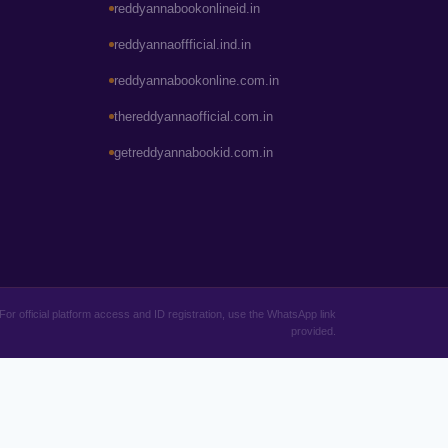
reddyannabookonlineid.in
reddyannaoffficial.ind.in
reddyannabookonline.com.in
thereddyannaofficial.com.in
getreddyannabookid.com.in
 For official platform access and ID registration, use the WhatsApp link
provided.
ricketgully
|
Kohinoor999
|
Flash Exchange
|
Sky11
|
aiexch247
|
Dreambook777
|
Cricket Id