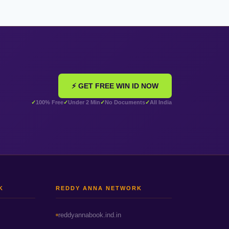
⚡ GET FREE WIN ID NOW
100% Free
Under 2 Min
No Documents
All India
K
REDDY ANNA NETWORK
reddyannabook.ind.in