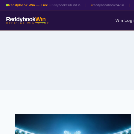
reddybookclub.com.in
Reddybook Win — Live
reddybookclub.ind.in
reddyannabook247.in
re
Reddybook
Win
Win Log
OFFICIAL WIN GUIDE