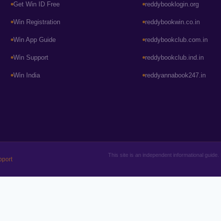
Get Win ID Free
reddybooklogin.org
Win Registration
reddybookwin.co.in
Win App Guide
reddybookclub.com.in
Win Support
reddybookclub.ind.in
Win India
reddyannabook247.in
This site is an independent informational guide.
pport
IPL Satta
|
IPL Betting Id
|
Cricketbet999
|
IPL Betting Id
|
C
onus
|
ARS Group
|
Dubai Exchange 247
|
Khiladi App
|
Dub