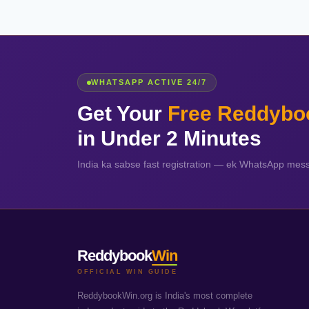
WHATSAPP ACTIVE 24/7
Get Your
Free Reddybo
in Under 2 Minutes
India ka sabse fast registration — ek WhatsApp mess
Reddybook
Win
OFFICIAL WIN GUIDE
ReddybookWin.org is India's most complete