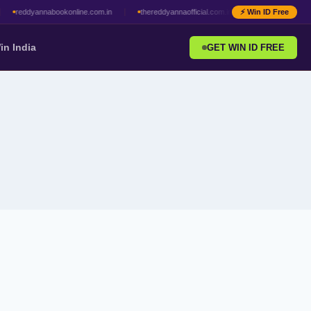
reddyannabookonline.com.in
thereddyannaofficial.com.in
getreddyannabooki
⚡ Win ID Free
in India
GET WIN ID FREE