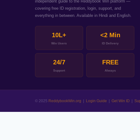
independent guide to the Reddybook Win platform —
covering free ID registration, login, support, and
everything in between. Available in Hindi and English.
10L+
<2 Min
Win Users
ID Delivery
24/7
FREE
Support
Always
© 2025
ReddybookWin.org
|
Login Guide
|
Get Win ID
|
Su
Fairbet777
|
Iceexch
|
IPL Satta Id
|
T10Exchange
|
45Sports
|
Online Cricket Id
|
Stake B