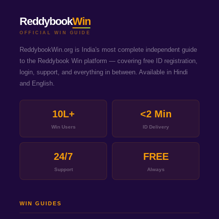
Reddybook
Win
OFFICIAL WIN GUIDE
ReddybookWin.org is India's most complete independent guide
to the Reddybook Win platform — covering free ID registration,
login, support, and everything in between. Available in Hindi
and English.
10L+
<2 Min
Win Users
ID Delivery
24/7
FREE
Support
Always
WIN GUIDES