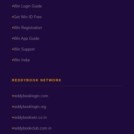
Win Login Guide
Get Win ID Free
Win Registration
Win App Guide
Win Support
Win India
REDDYBOOK NETWORK
reddybooklogin.com
reddybooklogin.org
reddybookwin.co.in
reddybookclub.com.in