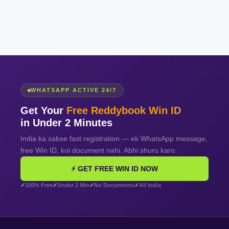
WHATSAPP ACTIVE 24/7
Get Your
Free Reddybook Win ID
in Under 2 Minutes
India ka sabse fast registration — ek WhatsApp message,
free Win ID, koi document nahi. Abhi shuru karo.
⚡ GET FREE WIN ID NOW
100% Free
Under 2 Min
No Documents
All India