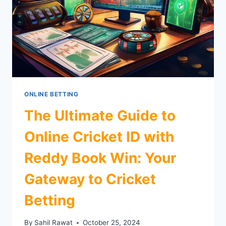
ONLINE BETTING
The Ultimate Guide to
Online Cricket ID with
Reddy Book Win: Your
Gateway to Cricket
Betting
By
Sahil Rawat
October 25, 2024