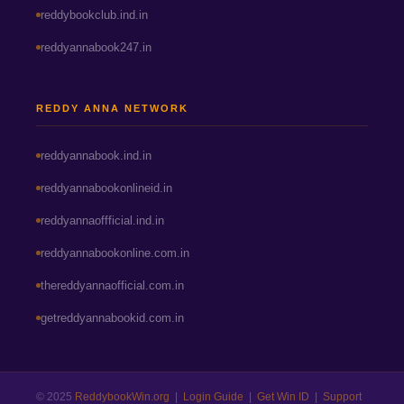
reddybookclub.ind.in
reddyannabook247.in
REDDY ANNA NETWORK
reddyannabook.ind.in
reddyannabookonlineid.in
reddyannaoffficial.ind.in
reddyannabookonline.com.in
thereddyannaofficial.com.in
getreddyannabookid.com.in
© 2025
ReddybookWin.org
|
Login Guide
|
Get Win ID
|
Support