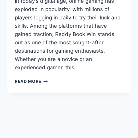
In today’s digital age, online gaming has
exploded in popularity, with millions of
players logging in daily to try their luck and
skills. Among the platforms that have
gained traction, Reddy Book Win stands
out as one of the most sought-after
destinations for gaming enthusiasts.
Whether you are a novice or an
experienced gamer, this…
READ MORE