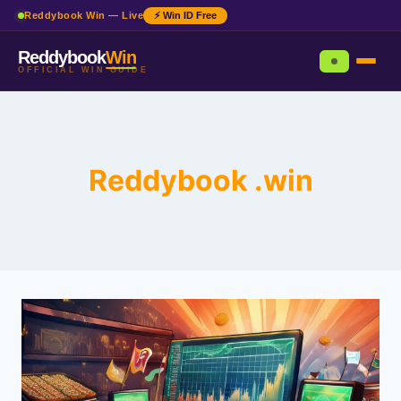
Reddybook Win — Live
⚡ Win ID Free
Reddybook
Win
OFFICIAL WIN GUIDE
Reddybook .win