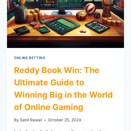
ONLINE BETTING
Reddy Book Win: The
Ultimate Guide to
Winning Big in the World
of Online Gaming
By
Sahil Rawat
October 25, 2024