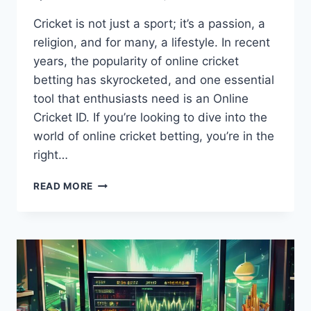
Cricket is not just a sport; it’s a passion, a
religion, and for many, a lifestyle. In recent
years, the popularity of online cricket
betting has skyrocketed, and one essential
tool that enthusiasts need is an Online
Cricket ID. If you’re looking to dive into the
world of online cricket betting, you’re in the
right…
READ MORE