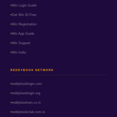
Win Login Guide
Get Win ID Free
Win Registration
Win App Guide
Win Support
Win India
REDDYBOOK NETWORK
reddybooklogin.com
reddybooklogin.org
reddybookwin.co.in
reddybookclub.com.in