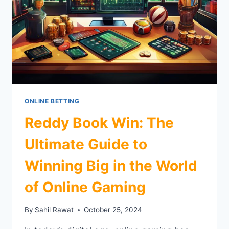
ONLINE BETTING
Reddy Book Win: The
Ultimate Guide to
Winning Big in the World
of Online Gaming
By
Sahil Rawat
October 25, 2024