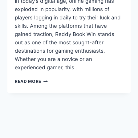
In today’s digital age, online gaming has
exploded in popularity, with millions of
players logging in daily to try their luck and
skills. Among the platforms that have
gained traction, Reddy Book Win stands
out as one of the most sought-after
destinations for gaming enthusiasts.
Whether you are a novice or an
experienced gamer, this…
READ MORE