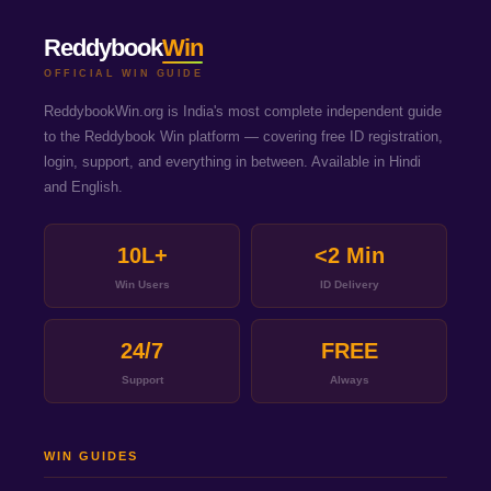
Reddybook
Win
OFFICIAL WIN GUIDE
ReddybookWin.org is India's most complete independent guide
to the Reddybook Win platform — covering free ID registration,
login, support, and everything in between. Available in Hindi
and English.
10L+
<2 Min
Win Users
ID Delivery
24/7
FREE
Support
Always
WIN GUIDES