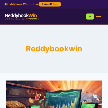
Reddybook Win — Live
⚡ Win ID Free
Reddybook
Win
OFFICIAL WIN GUIDE
Reddybookwin