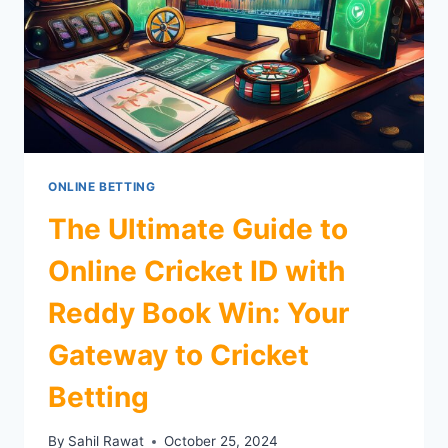
ONLINE BETTING
The Ultimate Guide to
Online Cricket ID with
Reddy Book Win: Your
Gateway to Cricket
Betting
By
Sahil Rawat
October 25, 2024