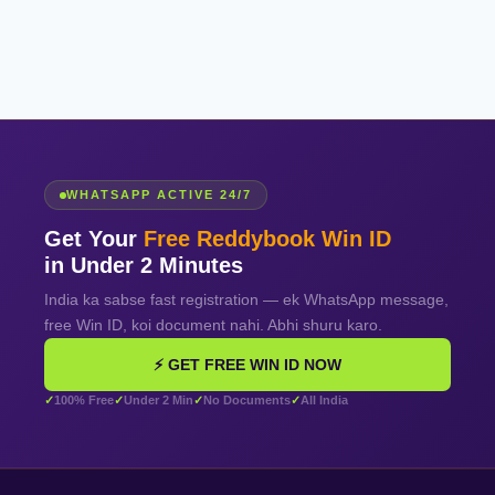
WHATSAPP ACTIVE 24/7
Get Your
Free Reddybook Win ID
in Under 2 Minutes
India ka sabse fast registration — ek WhatsApp message,
free Win ID, koi document nahi. Abhi shuru karo.
⚡ GET FREE WIN ID NOW
100% Free
Under 2 Min
No Documents
All India