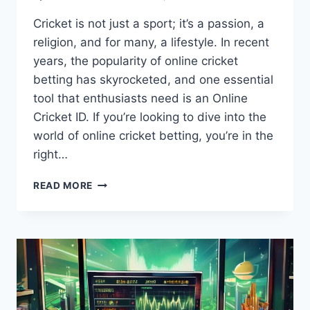
Cricket is not just a sport; it’s a passion, a
religion, and for many, a lifestyle. In recent
years, the popularity of online cricket
betting has skyrocketed, and one essential
tool that enthusiasts need is an Online
Cricket ID. If you’re looking to dive into the
world of online cricket betting, you’re in the
right…
READ MORE