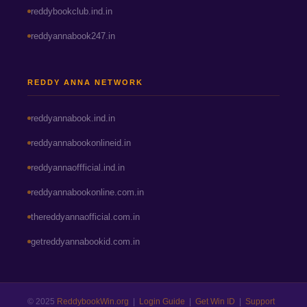
reddybookclub.ind.in
reddyannabook247.in
REDDY ANNA NETWORK
reddyannabook.ind.in
reddyannabookonlineid.in
reddyannaoffficial.ind.in
reddyannabookonline.com.in
thereddyannaofficial.com.in
getreddyannabookid.com.in
© 2025
ReddybookWin.org
|
Login Guide
|
Get Win ID
|
Support